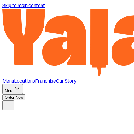
Skip to main content
Menu
Locations
Franchise
Our Story
More
Order Now