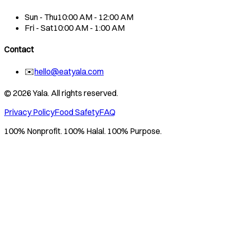
Sun - Thu
10:00 AM - 12:00 AM
Fri - Sat
10:00 AM - 1:00 AM
Contact
✉️
hello@eatyala.com
©
2026
Yala. All rights reserved.
Privacy Policy
Food Safety
FAQ
100% Nonprofit. 100% Halal. 100% Purpose.