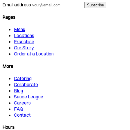
Email address
Subscribe
Pages
Menu
Locations
Franchise
Our Story
Order at a Location
More
Catering
Collaborate
Blog
Sauce League
Careers
FAQ
Contact
Hours