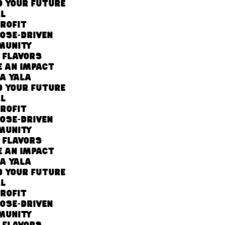
 YOUR FUTURE
L
ROFIT
OSE-DRIVEN
UNITY
 FLAVORS
 AN IMPACT
A YALA
 YOUR FUTURE
L
ROFIT
OSE-DRIVEN
UNITY
 FLAVORS
 AN IMPACT
A YALA
 YOUR FUTURE
L
ROFIT
OSE-DRIVEN
UNITY