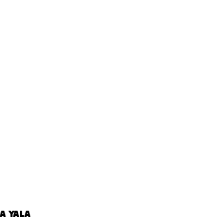
A YALA