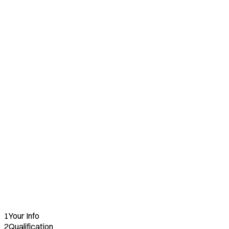
Reduced Fee
🍴
Restaurant Operators
Reduced Fee
🏢
Multi-Unit Commitments
Reduced Fee
❤️
Nonprofits
Full Waiver
1
Your Info
2
Qualification