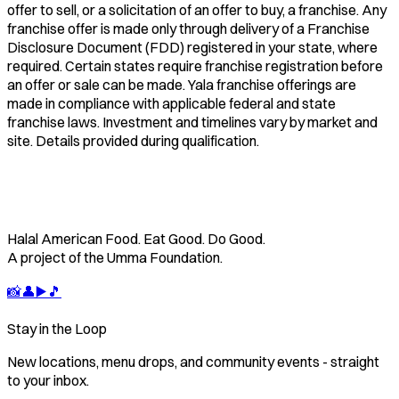
offer to sell, or a solicitation of an offer to buy, a franchise. Any
franchise offer is made only through delivery of a Franchise
Disclosure Document (FDD) registered in your state, where
required. Certain states require franchise registration before
an offer or sale can be made. Yala franchise offerings are
made in compliance with applicable federal and state
franchise laws. Investment and timelines vary by market and
site. Details provided during qualification.
Halal American Food. Eat Good. Do Good.
A project of the Umma Foundation.
📸
👤
▶️
🎵
Stay in the Loop
New locations, menu drops, and community events - straight
to your inbox.