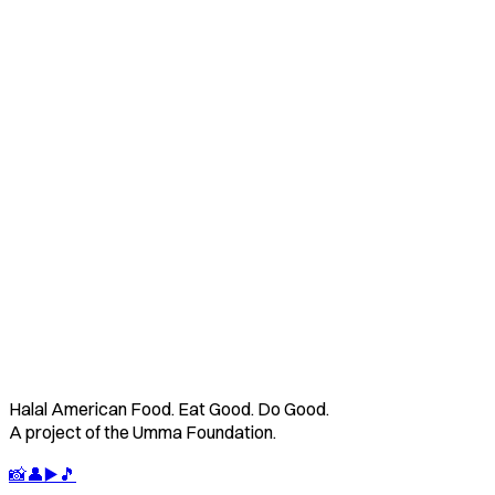
📋
Image
Contact Us
Learn About Us
Halal American Food. Eat Good. Do Good.
A project of the Umma Foundation.
📸
👤
▶️
🎵