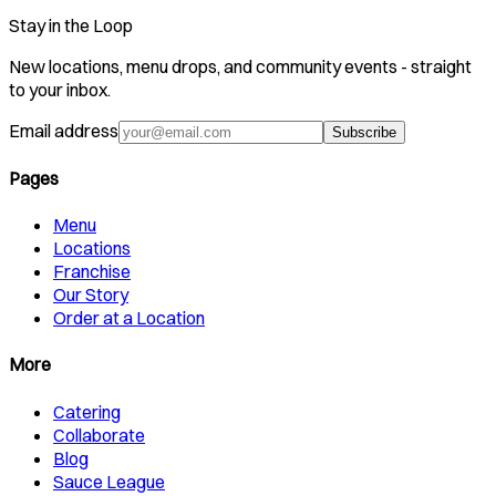
Stay in the Loop
New locations, menu drops, and community events - straight
to your inbox.
Email address
Subscribe
Pages
Menu
Locations
Franchise
Our Story
Order at a Location
More
Catering
Collaborate
Blog
Sauce League