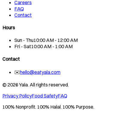
Careers
FAQ
Contact
Hours
Sun - Thu
10:00 AM - 12:00 AM
Fri - Sat
10:00 AM - 1:00 AM
Contact
✉️
hello@eatyala.com
©
2026
Yala. All rights reserved.
Privacy Policy
Food Safety
FAQ
100% Nonprofit. 100% Halal. 100% Purpose.