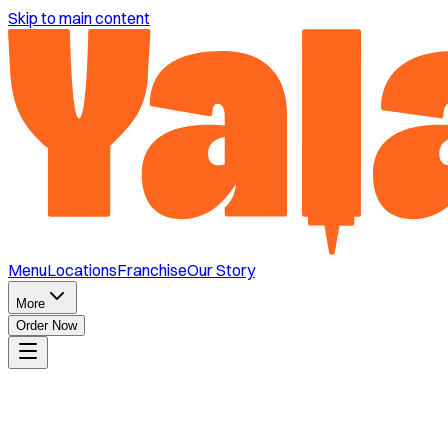
Skip to main content
Menu
Locations
Franchise
Our Story
More
Order Now